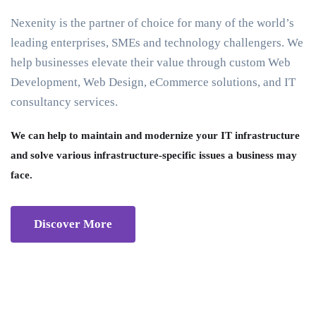
Nexenity is the partner of choice for many of the world’s
leading enterprises, SMEs and technology challengers. We
help businesses elevate their value through custom Web
Development, Web Design, eCommerce solutions, and IT
consultancy services.
We can help to maintain and modernize your IT infrastructure
and solve various infrastructure-specific issues a business may
face.
Discover More