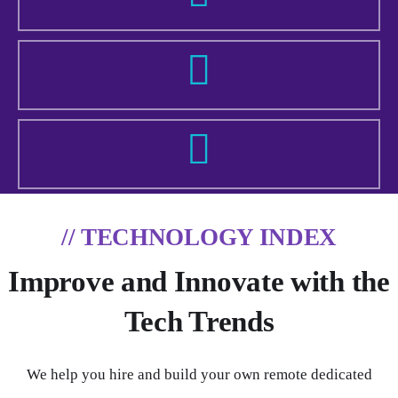
// TECHNOLOGY INDEX
Improve and Innovate with the
Tech Trends
We help you hire and build your own remote dedicated