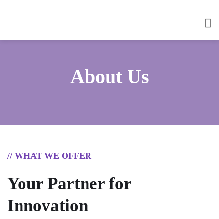
About Us
// WHAT WE OFFER
Your Partner for
Innovation