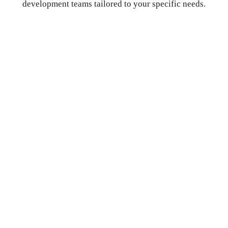
development teams tailored to your specific needs.